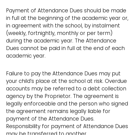
Payment of Attendance Dues should be made
in full at the beginning of the academic year or,
in agreement with the school, by instalment
(weekly, fortnightly, monthly or per term)
during the academic year. The Attendance
Dues cannot be paid in full at the end of each
academic year.
Failure to pay the Attendance Dues may put
your child’s place at the school at risk. Overdue
accounts may be referred to a debt collection
agency by the Proprietor. The agreement is
legally enforceable and the person who signed
the agreement remains legally liable for
payment of the Attendance Dues.
Responsibility for payment of Attendance Dues
may be transferred to another