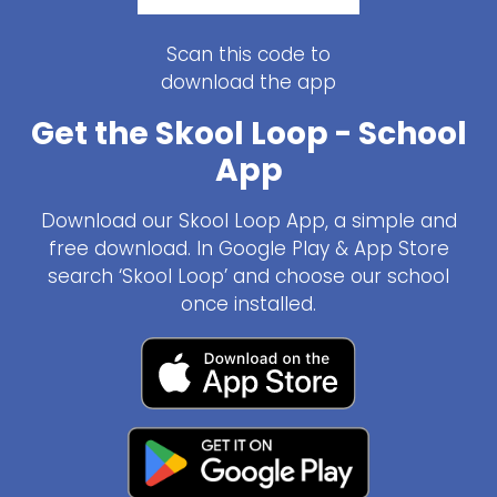
Scan this code to
download the app
Get the Skool Loop - School
App
Download our Skool Loop App, a simple and
free download. In Google Play & App Store
search ‘Skool Loop’ and choose our school
once installed.