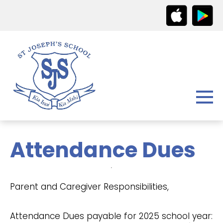
Attendance Dues
Parent and Caregiver Responsibilities,
Attendance Dues payable for 2025 school year: