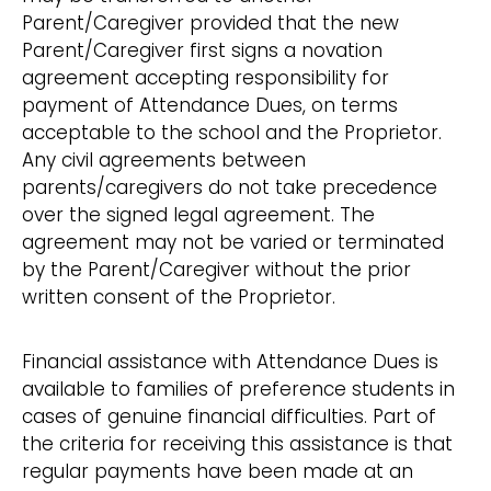
Parent/Caregiver provided that the new
Parent/Caregiver first signs a novation
agreement accepting responsibility for
payment of Attendance Dues, on terms
acceptable to the school and the Proprietor.
Any civil agreements between
parents/caregivers do not take precedence
over the signed legal agreement. The
agreement may not be varied or terminated
by the Parent/Caregiver without the prior
written consent of the Proprietor.
Financial assistance with Attendance Dues is
available to families of preference students in
cases of genuine financial difficulties. Part of
the criteria for receiving this assistance is that
regular payments have been made at an