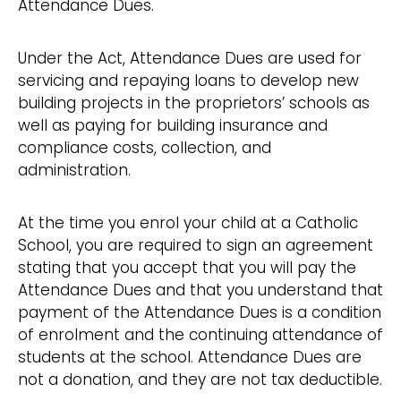
Attendance Dues.
Under the Act, Attendance Dues are used for
servicing and repaying loans to develop new
building projects in the proprietors’ schools as
well as paying for building insurance and
compliance costs, collection, and
administration.
At the time you enrol your child at a Catholic
School, you are required to sign an agreement
stating that you accept that you will pay the
Attendance Dues and that you understand that
payment of the Attendance Dues is a condition
of enrolment and the continuing attendance of
students at the school. Attendance Dues are
not a donation, and they are not tax deductible.