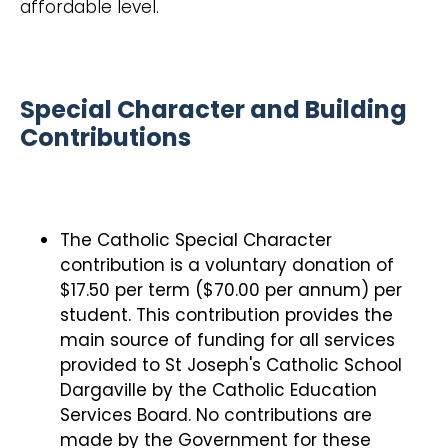
affordable level.
Special Character and Building
Contributions
The Catholic Special Character
contribution is a voluntary donation of
$17.50 per term ($70.00 per annum) per
student. This contribution provides the
main source of funding for all services
provided to St Joseph's Catholic School
Dargaville by the Catholic Education
Services Board. No contributions are
made by the Government for these