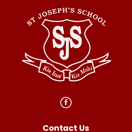
Contact Us