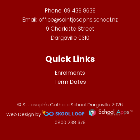
Phone:
09 439 8639
Email:
office@saintjosephs.school.nz
9 Charlotte Street
Dargaville 0310
Quick Links
Enrolments
Term Dates
© St Joseph's Catholic School Dargaville 2026
Web Design by
0800 238 379