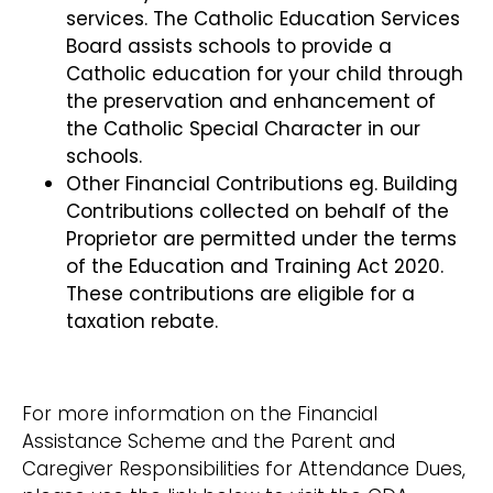
services. The Catholic Education Services
Board assists schools to provide a
Catholic education for your child through
the preservation and enhancement of
the Catholic Special Character in our
schools.
Other Financial Contributions eg. Building
Contributions collected on behalf of the
Proprietor are permitted under the terms
of the Education and Training Act 2020.
These contributions are eligible for a
taxation rebate.
For more information on the Financial
Assistance Scheme and the Parent and
Caregiver Responsibilities for Attendance Dues,