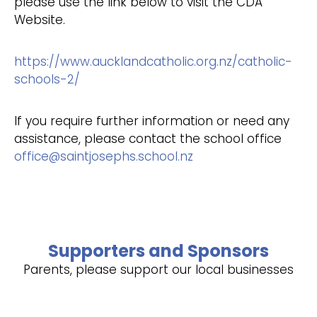
please use the link below to visit the CDA
Website.
https://www.aucklandcatholic.org.nz/catholic-
schools-2/
If you require further information or need any
assistance, please contact the school office
office@saintjosephs.school.nz
Supporters and Sponsors
Parents, please support our local businesses