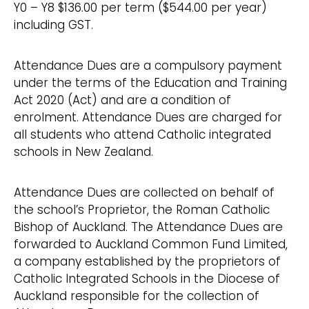
Y0 – Y8 $136.00 per term ($544.00 per year)
including GST.
Attendance Dues are a compulsory payment
under the terms of the Education and Training
Act 2020 (Act) and are a condition of
enrolment. Attendance Dues are charged for
all students who attend Catholic integrated
schools in New Zealand.
Attendance Dues are collected on behalf of
the school’s Proprietor, the Roman Catholic
Bishop of Auckland. The Attendance Dues are
forwarded to Auckland Common Fund Limited,
a company established by the proprietors of
Catholic Integrated Schools in the Diocese of
Auckland responsible for the collection of