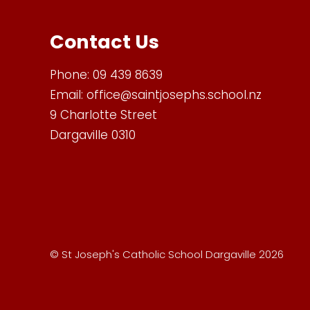
Contact Us
Phone:
09 439 8639
Email:
office@saintjosephs.school.nz
9 Charlotte Street
Dargaville 0310
© St Joseph's Catholic School Dargaville 2026