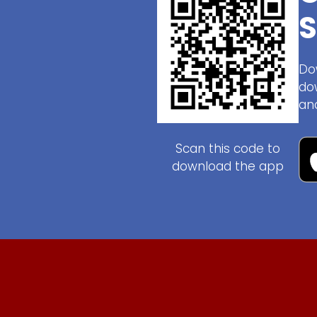
S
Do
do
an
Scan this code to
download the app