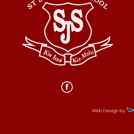
Web Design by