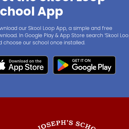
chool App
wnload our Skool Loop App, a simple and free
wnload. In Google Play & App Store search ‘Skool Loo
d choose our school once installed.