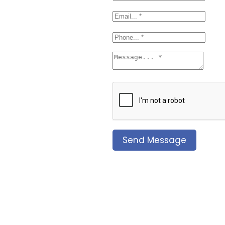
Send Message