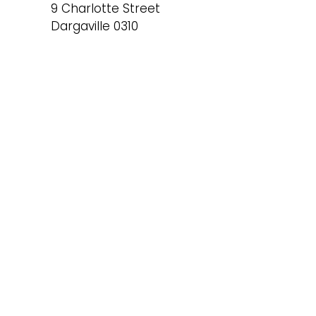
9 Charlotte Street
Dargaville 0310