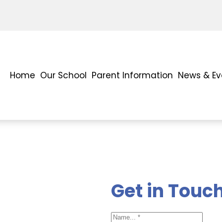
Home
Our School
Parent Information
News & Ev
Get in Touc