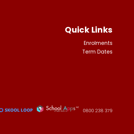
Quick Links
Enrolments
Term Dates
0800 238 379