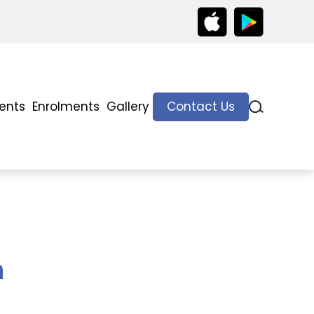
ents
Enrolments
Gallery
Contact Us
h