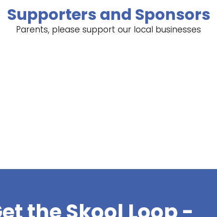
Supporters and Sponsors
Parents, please support our local businesses
et the Skool Loop -