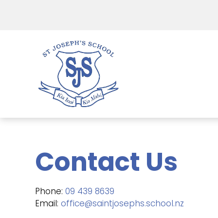
Contact Us
Phone:
09 439 8639
Email:
office@saintjosephs.school.nz